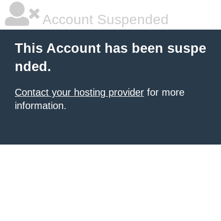
Account Suspended
This Account has been suspe
nded.
Contact your hosting provider
for more
information.