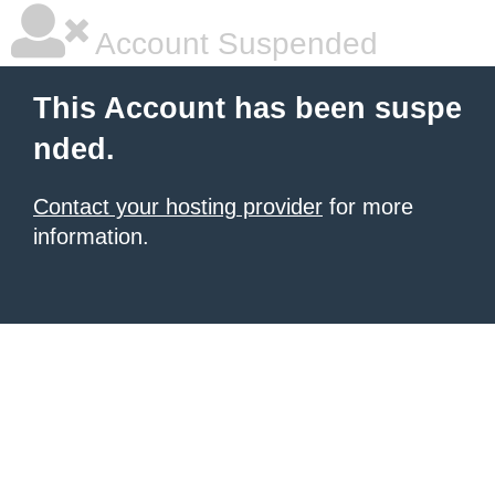
Account Suspended
This Account has been suspe
nded.
Contact your hosting provider
for more
information.